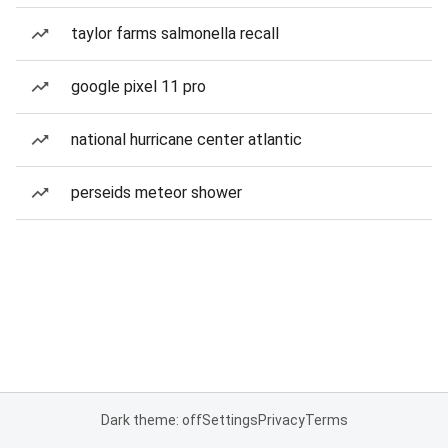
taylor farms salmonella recall
google pixel 11 pro
national hurricane center atlantic
perseids meteor shower
Dark theme: off
Settings
Privacy
Terms