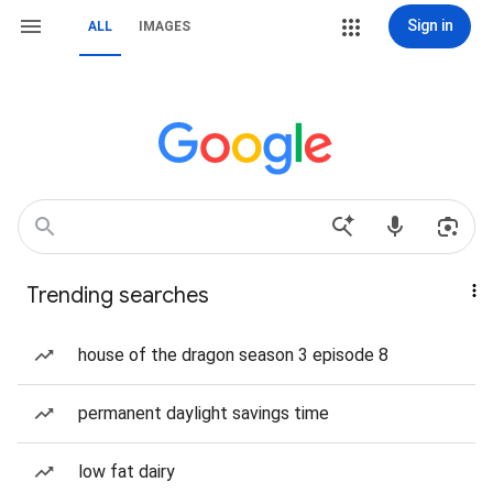
Sign in
ALL
IMAGES
Trending searches
house of the dragon season 3 episode 8
permanent daylight savings time
low fat dairy