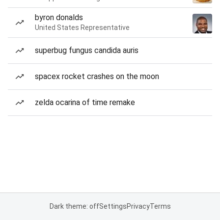
byron donalds
United States Representative
superbug fungus candida auris
spacex rocket crashes on the moon
zelda ocarina of time remake
Dark theme: off
Settings
Privacy
Terms