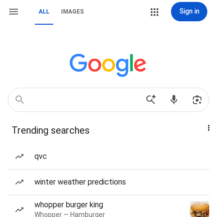
Sign in
ALL
IMAGES
Trending searches
qvc
winter weather predictions
whopper burger king
Whopper — Hamburger