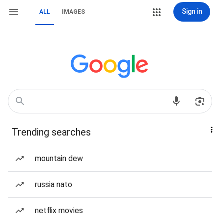
Sign in
ALL
IMAGES
Trending searches
mountain dew
russia nato
netflix movies