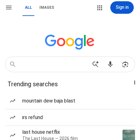
Sign in
ALL
IMAGES
Trending searches
mountain dew baja blast
irs refund
last house netflix
The Last House — 2026 film