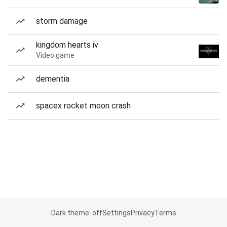
storm damage
kingdom hearts iv
Video game
dementia
spacex rocket moon crash
Dark theme: off
Settings
Privacy
Terms