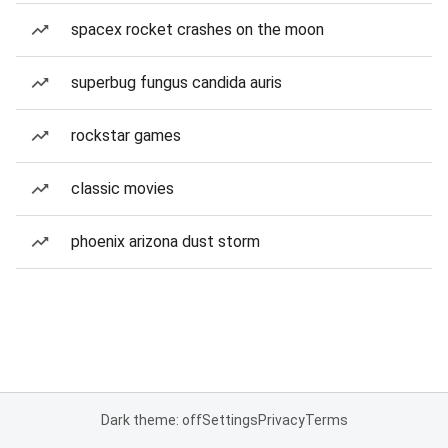
spacex rocket crashes on the moon
superbug fungus candida auris
rockstar games
classic movies
phoenix arizona dust storm
Dark theme: off
Settings
Privacy
Terms