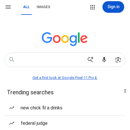
Sign in
ALL
IMAGES
Get a first look at Google Pixel 11 Pro📱
Trending searches
new chick fil a drinks
federal judge