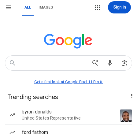
Sign in
ALL
IMAGES
Get a first look at Google Pixel 11 Pro📱
Trending searches
byron donalds
United States Representative
ford fathom