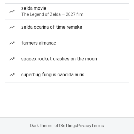
zelda movie
The Legend of Zelda — 2027 film
zelda ocarina of time remake
farmers almanac
spacex rocket crashes on the moon
superbug fungus candida auris
Dark theme: off
Settings
Privacy
Terms