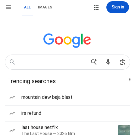
Sign in
ALL
IMAGES
Trending searches
mountain dew baja blast
irs refund
last house netflix
The Last House — 2026 film