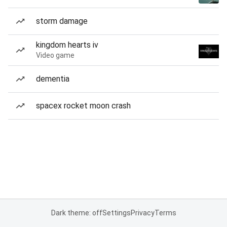
storm damage
kingdom hearts iv
Video game
dementia
spacex rocket moon crash
Dark theme: off
Settings
Privacy
Terms