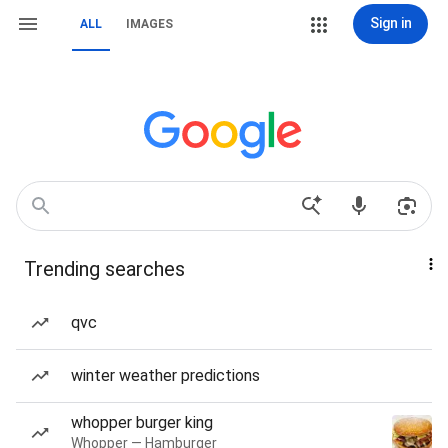
Sign in
ALL
IMAGES
Trending searches
qvc
winter weather predictions
whopper burger king
Whopper — Hamburger