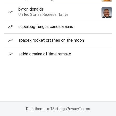
byron donalds
United States Representative
superbug fungus candida auris
spacex rocket crashes on the moon
zelda ocarina of time remake
Dark theme: off
Settings
Privacy
Terms