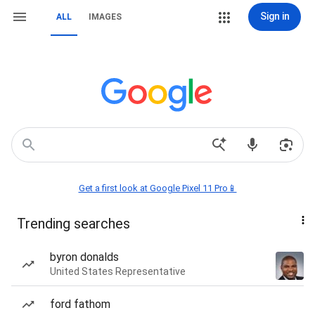
Sign in
ALL
IMAGES
Get a first look at Google Pixel 11 Pro📱
Trending searches
byron donalds
United States Representative
ford fathom