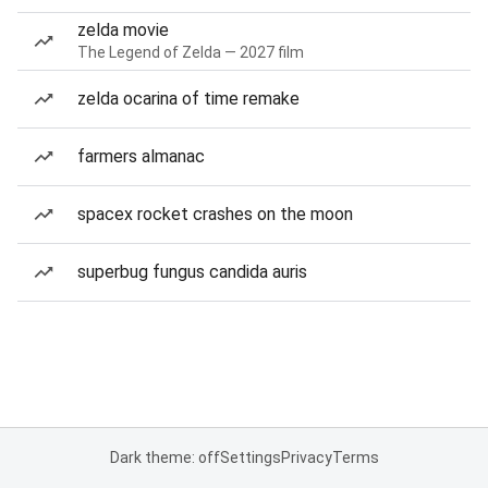
zelda movie
The Legend of Zelda — 2027 film
zelda ocarina of time remake
farmers almanac
spacex rocket crashes on the moon
superbug fungus candida auris
Dark theme: off
Settings
Privacy
Terms