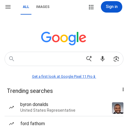
Sign in
ALL
IMAGES
Get a first look at Google Pixel 11 Pro📱
Trending searches
byron donalds
United States Representative
ford fathom