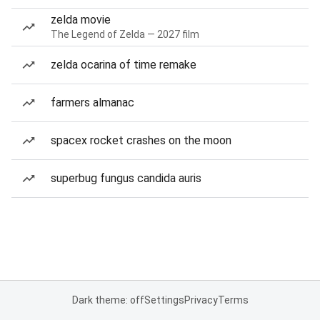
zelda movie
The Legend of Zelda — 2027 film
zelda ocarina of time remake
farmers almanac
spacex rocket crashes on the moon
superbug fungus candida auris
Dark theme: off
Settings
Privacy
Terms