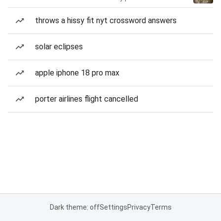
throws a hissy fit nyt crossword answers
solar eclipses
apple iphone 18 pro max
porter airlines flight cancelled
Dark theme: off
Settings
Privacy
Terms