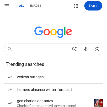
Sign in
ALL
IMAGES
Trending searches
verizon outages
farmers almanac winter forecast
gen charles costanza
Charles Costanza — Military personnel