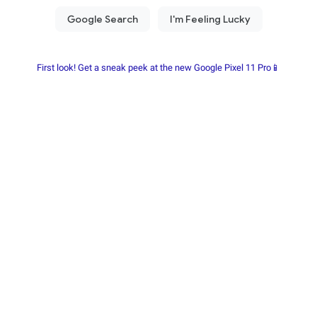
First look! Get a sneak peek at the new Google Pixel 11 Pro📱