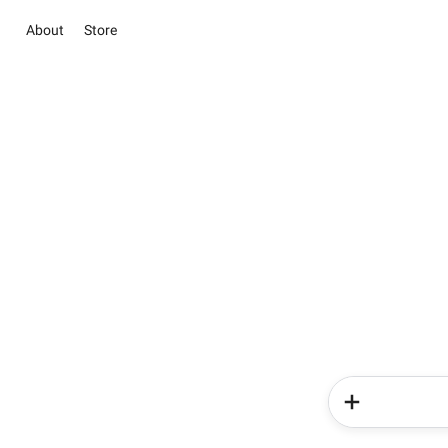
About
Store