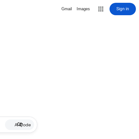
Sign in
Gmail
Images
AI Mode