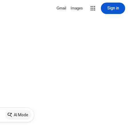
Sign in
Gmail
Images
AI Mode