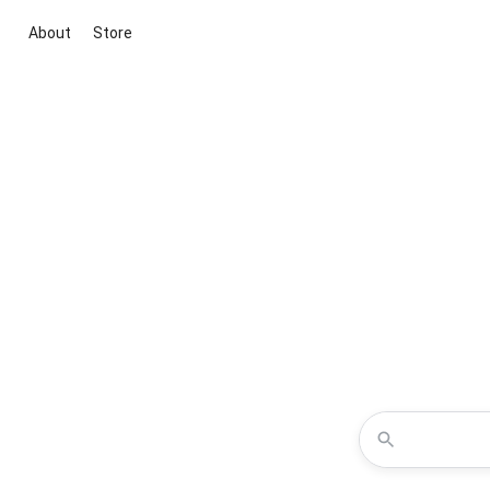
About
Store