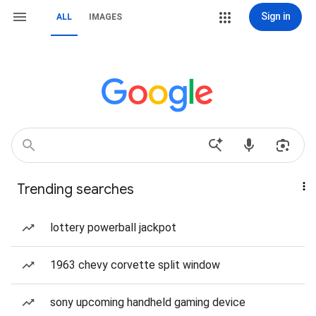
Sign in
ALL
IMAGES
Trending searches
lottery powerball jackpot
1963 chevy corvette split window
sony upcoming handheld gaming device