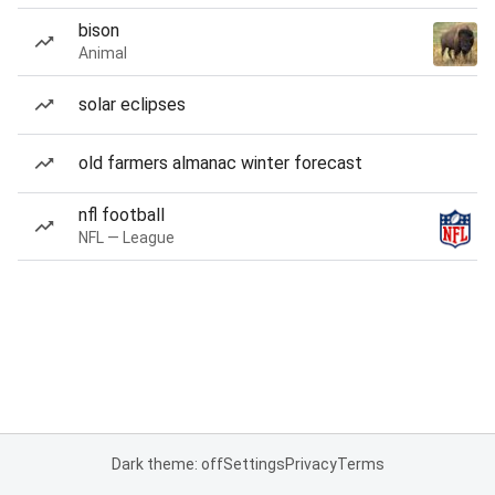
bison
Animal
solar eclipses
old farmers almanac winter forecast
nfl football
NFL — League
Dark theme: off
Settings
Privacy
Terms