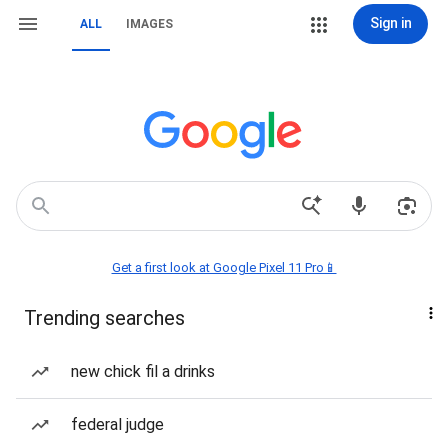
Sign in
ALL
IMAGES
Get a first look at Google Pixel 11 Pro📱
Trending searches
new chick fil a drinks
federal judge