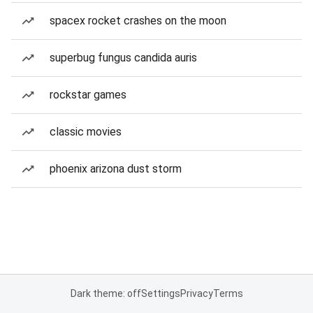
spacex rocket crashes on the moon
superbug fungus candida auris
rockstar games
classic movies
phoenix arizona dust storm
Dark theme: off
Settings
Privacy
Terms