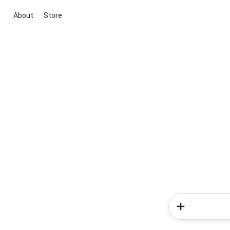
About
Store