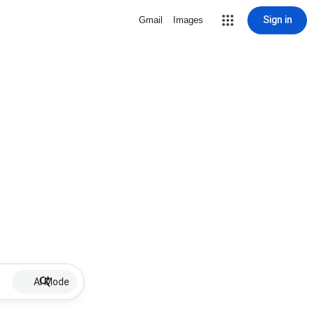
Sign in
Gmail
Images
AI Mode