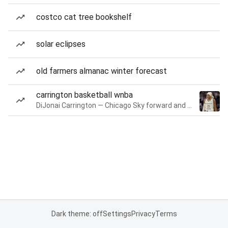
costco cat tree bookshelf
solar eclipses
old farmers almanac winter forecast
carrington basketball wnba
DiJonai Carrington — Chicago Sky forward and guard
Dark theme: off
Settings
Privacy
Terms