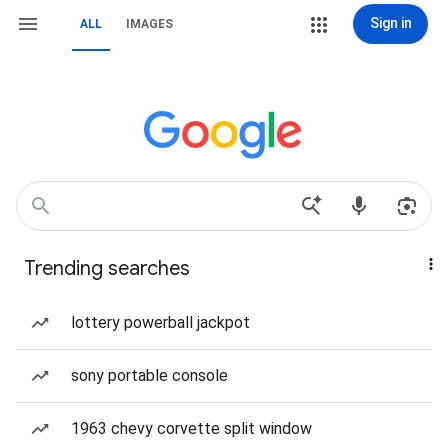
Sign in
ALL
IMAGES
Trending searches
lottery powerball jackpot
sony portable console
1963 chevy corvette split window