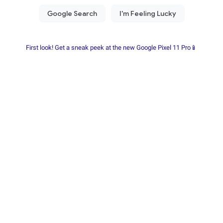
First look! Get a sneak peek at the new Google Pixel 11 Pro📱