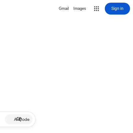
Sign in
Gmail
Images
AI Mode