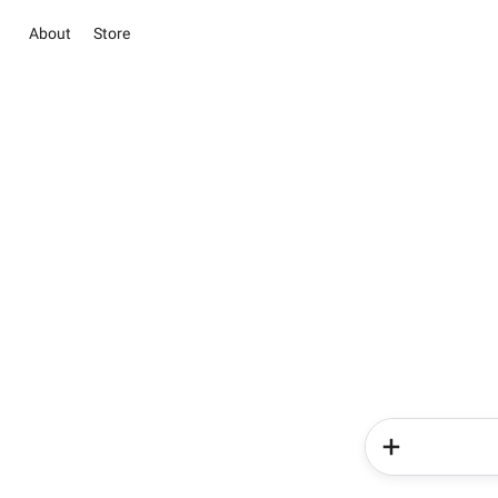
About
Store