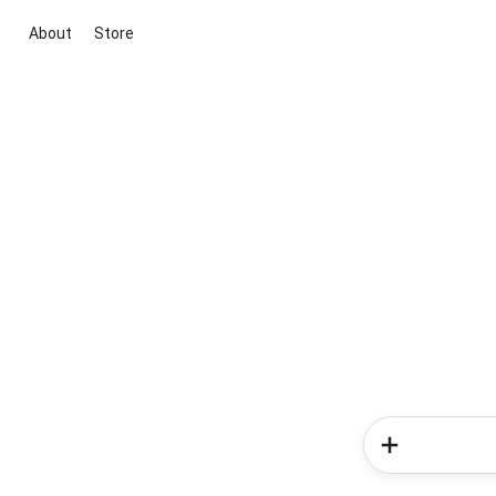
About
Store