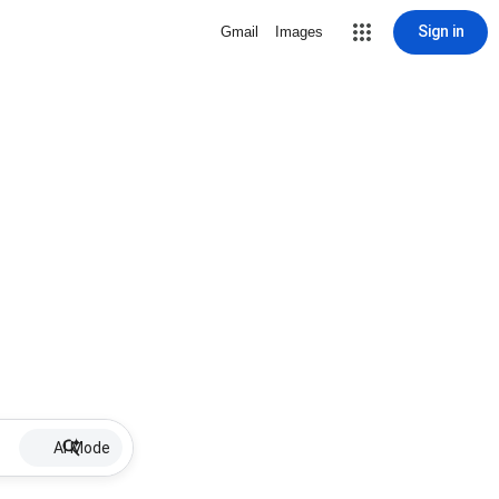
Sign in
Gmail
Images
AI Mode