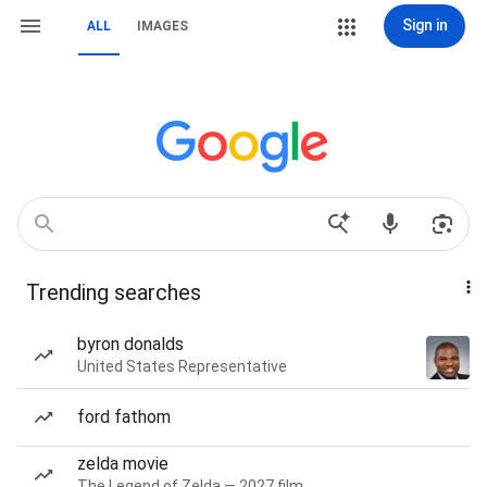
Sign in
ALL
IMAGES
Trending searches
byron donalds
United States Representative
ford fathom
zelda movie
The Legend of Zelda — 2027 film