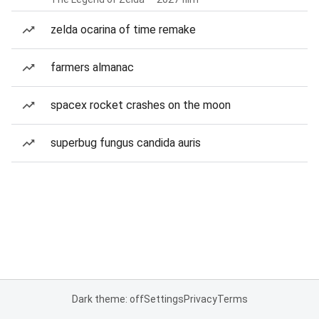
zelda ocarina of time remake
farmers almanac
spacex rocket crashes on the moon
superbug fungus candida auris
Dark theme: off
Settings
Privacy
Terms