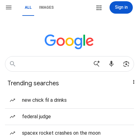
Sign in
ALL
IMAGES
Trending searches
new chick fil a drinks
federal judge
spacex rocket crashes on the moon