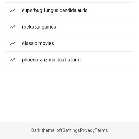
superbug fungus candida auris
rockstar games
classic movies
phoenix arizona dust storm
Dark theme: off
Settings
Privacy
Terms