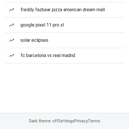
freddy fazbear pizza american dream mall
google pixel 11 pro xl
solar eclipses
fc barcelona vs real madrid
Dark theme: off
Settings
Privacy
Terms