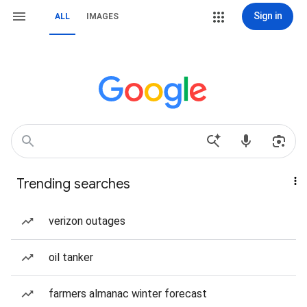
Sign in
ALL
IMAGES
Trending searches
verizon outages
oil tanker
farmers almanac winter forecast