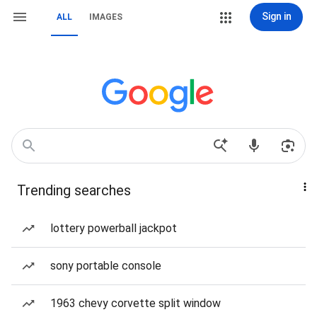
Sign in
ALL
IMAGES
Trending searches
lottery powerball jackpot
sony portable console
1963 chevy corvette split window