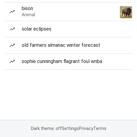
bison
Animal
solar eclipses
old farmers almanac winter forecast
sophie cunningham flagrant foul wnba
Dark theme: off
Settings
Privacy
Terms