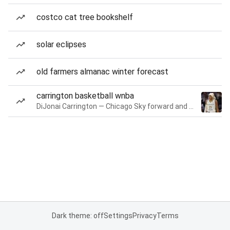
costco cat tree bookshelf
solar eclipses
old farmers almanac winter forecast
carrington basketball wnba
DiJonai Carrington — Chicago Sky forward and guard
Dark theme: off
Settings
Privacy
Terms