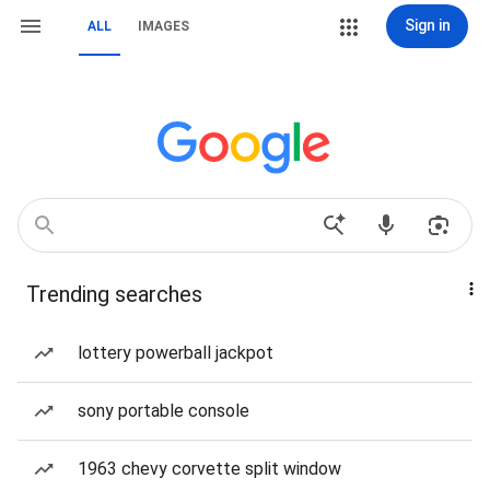
Sign in
ALL
IMAGES
Trending searches
lottery powerball jackpot
sony portable console
1963 chevy corvette split window