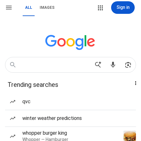
Sign in
ALL
IMAGES
Trending searches
qvc
winter weather predictions
whopper burger king
Whopper — Hamburger