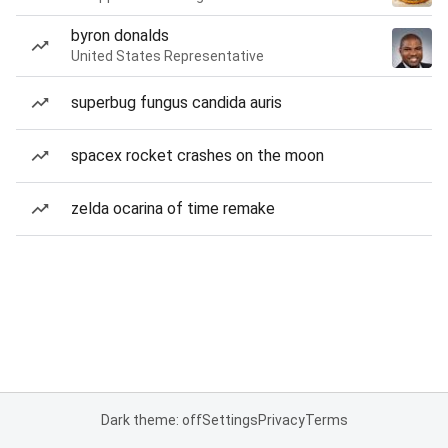
byron donalds
United States Representative
superbug fungus candida auris
spacex rocket crashes on the moon
zelda ocarina of time remake
Dark theme: off
Settings
Privacy
Terms