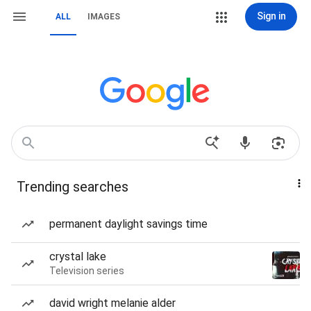
Sign in
ALL
IMAGES
Trending searches
permanent daylight savings time
crystal lake
Television series
david wright melanie alder