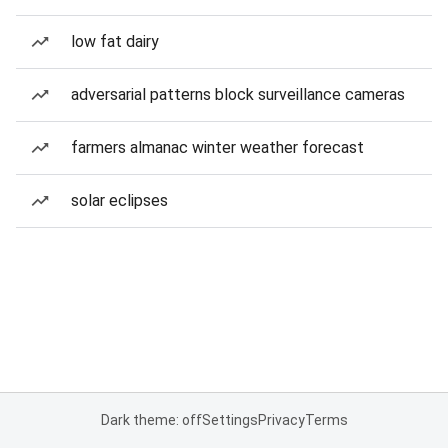
low fat dairy
adversarial patterns block surveillance cameras
farmers almanac winter weather forecast
solar eclipses
Dark theme: off
Settings
Privacy
Terms