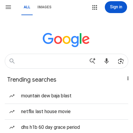
Sign in
ALL
IMAGES
Trending searches
mountain dew baja blast
netflix last house movie
dhs h1b 60 day grace period