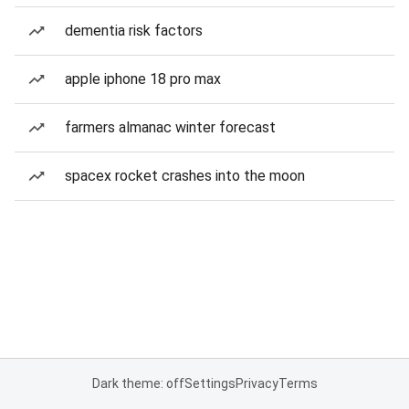
dementia risk factors
apple iphone 18 pro max
farmers almanac winter forecast
spacex rocket crashes into the moon
Dark theme: off
Settings
Privacy
Terms