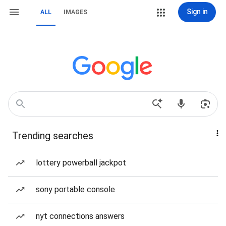
Sign in
ALL
IMAGES
Trending searches
lottery powerball jackpot
sony portable console
nyt connections answers