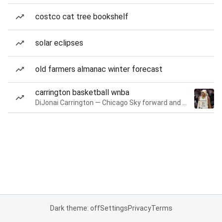
costco cat tree bookshelf
solar eclipses
old farmers almanac winter forecast
carrington basketball wnba
DiJonai Carrington — Chicago Sky forward and guard
Dark theme: off
Settings
Privacy
Terms