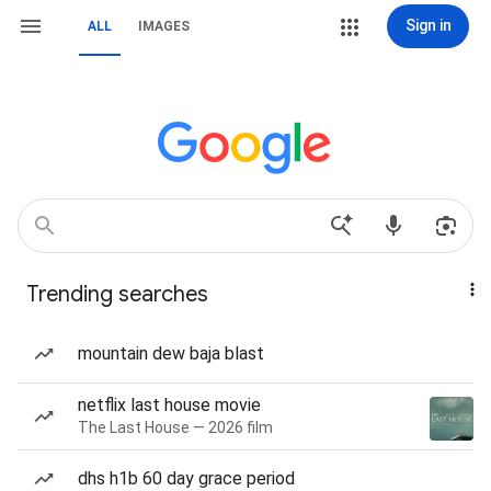
Sign in
ALL
IMAGES
Trending searches
mountain dew baja blast
netflix last house movie
The Last House — 2026 film
dhs h1b 60 day grace period