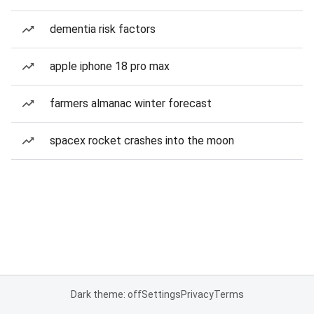
dementia risk factors
apple iphone 18 pro max
farmers almanac winter forecast
spacex rocket crashes into the moon
Dark theme: off
Settings
Privacy
Terms