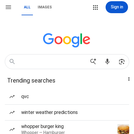
Sign in
ALL
IMAGES
Trending searches
qvc
winter weather predictions
whopper burger king
Whopper — Hamburger