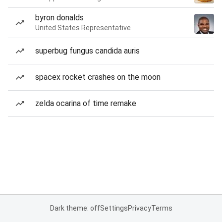
byron donalds
United States Representative
superbug fungus candida auris
spacex rocket crashes on the moon
zelda ocarina of time remake
Dark theme: off
Settings
Privacy
Terms