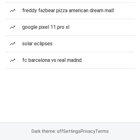
freddy fazbear pizza american dream mall
google pixel 11 pro xl
solar eclipses
fc barcelona vs real madrid
Dark theme: off
Settings
Privacy
Terms