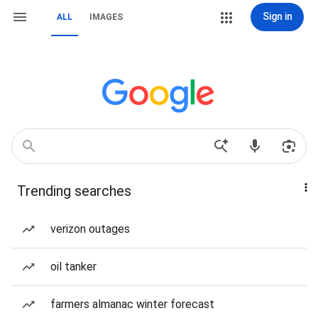
Sign in
ALL
IMAGES
Trending searches
verizon outages
oil tanker
farmers almanac winter forecast