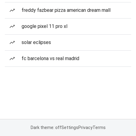
freddy fazbear pizza american dream mall
google pixel 11 pro xl
solar eclipses
fc barcelona vs real madrid
Dark theme: off
Settings
Privacy
Terms