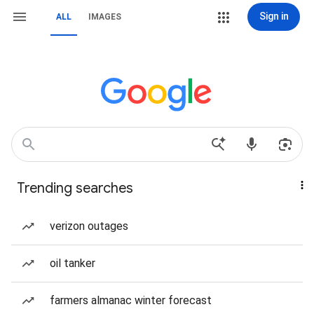
Sign in
ALL
IMAGES
Trending searches
verizon outages
oil tanker
farmers almanac winter forecast