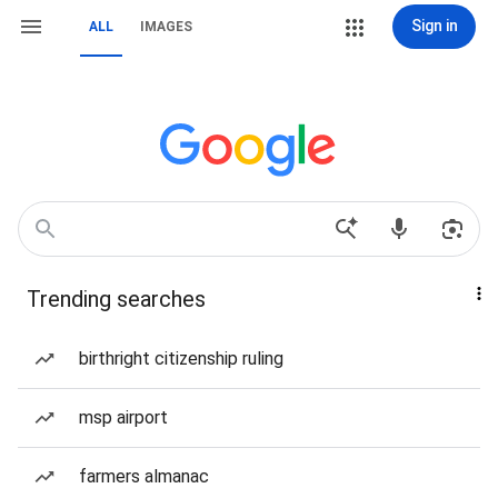
Sign in
ALL
IMAGES
Trending searches
birthright citizenship ruling
msp airport
farmers almanac