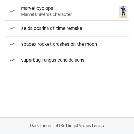
marvel cyclops
Marvel Universe character
zelda ocarina of time remake
spacex rocket crashes on the moon
superbug fungus candida auris
Dark theme: off
Settings
Privacy
Terms