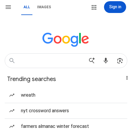
Sign in
ALL
IMAGES
Trending searches
wreath
nyt crossword answers
farmers almanac winter forecast