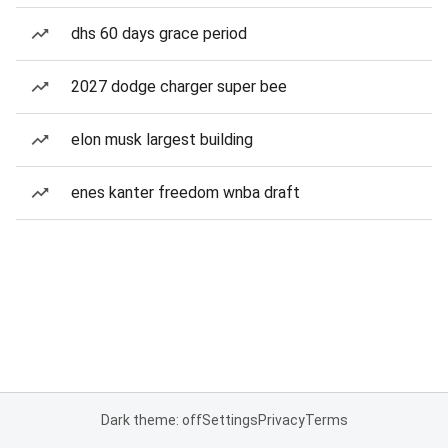
dhs 60 days grace period
2027 dodge charger super bee
elon musk largest building
enes kanter freedom wnba draft
Dark theme: off
Settings
Privacy
Terms