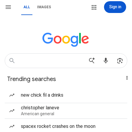
Sign in
ALL
IMAGES
Trending searches
new chick fil a drinks
christopher laneve
American general
spacex rocket crashes on the moon