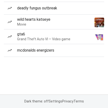
deadly fungus outbreak
wild hearts katseye
Movie
gta6
Grand Theft Auto VI — Video game
mcdonalds energizers
Dark theme: off
Settings
Privacy
Terms