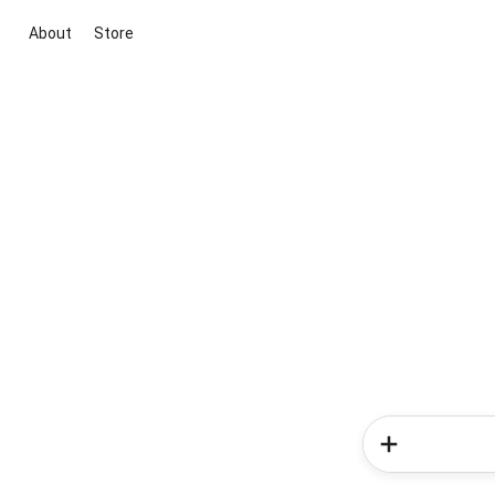
About
Store