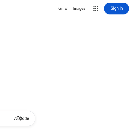
Sign in
Gmail
Images
AI Mode