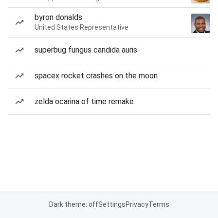
byron donalds
United States Representative
superbug fungus candida auris
spacex rocket crashes on the moon
zelda ocarina of time remake
Dark theme: off
Settings
Privacy
Terms