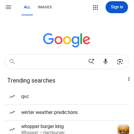
Sign in
ALL
IMAGES
Trending searches
qvc
winter weather predictions
whopper burger king
Whopper — Hamburger