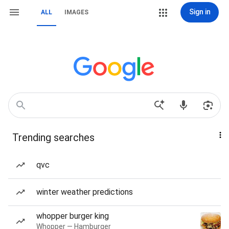
Sign in
ALL
IMAGES
Trending searches
qvc
winter weather predictions
whopper burger king
Whopper — Hamburger