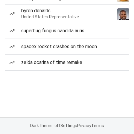
byron donalds
United States Representative
superbug fungus candida auris
spacex rocket crashes on the moon
zelda ocarina of time remake
Dark theme: off
Settings
Privacy
Terms