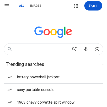
Sign in
ALL
IMAGES
Trending searches
lottery powerball jackpot
sony portable console
1963 chevy corvette split window