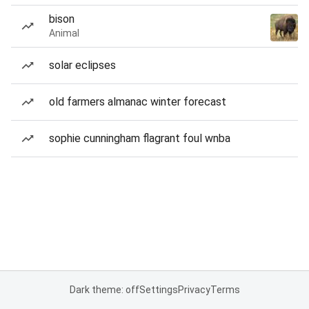
bison
Animal
solar eclipses
old farmers almanac winter forecast
sophie cunningham flagrant foul wnba
Dark theme: off
Settings
Privacy
Terms