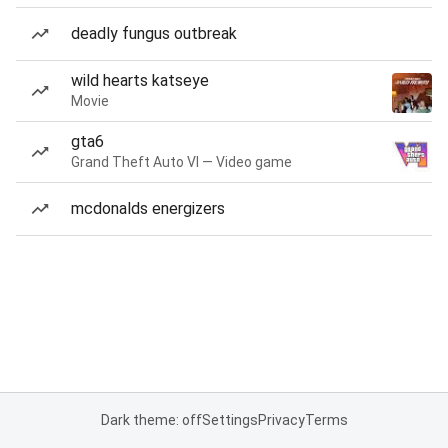
deadly fungus outbreak
wild hearts katseye
Movie
gta6
Grand Theft Auto VI — Video game
mcdonalds energizers
Dark theme: off
Settings
Privacy
Terms