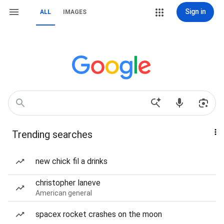
Sign in
ALL
IMAGES
Trending searches
new chick fil a drinks
christopher laneve
American general
spacex rocket crashes on the moon