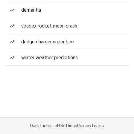
dementia
spacex rocket moon crash
dodge charger super bee
winter weather predictions
Dark theme: off
Settings
Privacy
Terms