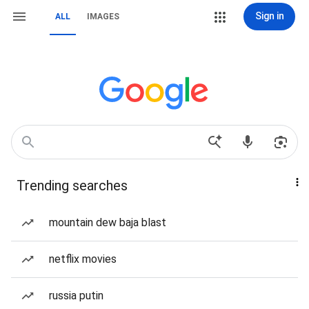
Sign in
ALL
IMAGES
Trending searches
mountain dew baja blast
netflix movies
russia putin