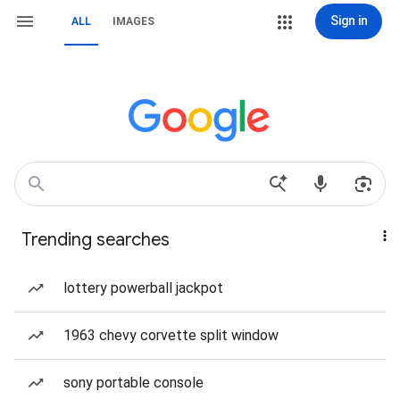
Sign in
ALL
IMAGES
Trending searches
lottery powerball jackpot
1963 chevy corvette split window
sony portable console