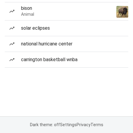
bison
Animal
solar eclipses
national hurricane center
carrington basketball wnba
Dark theme: off
Settings
Privacy
Terms