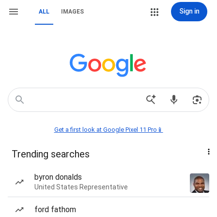
Sign in
ALL
IMAGES
Get a first look at Google Pixel 11 Pro📱
Trending searches
byron donalds
United States Representative
ford fathom