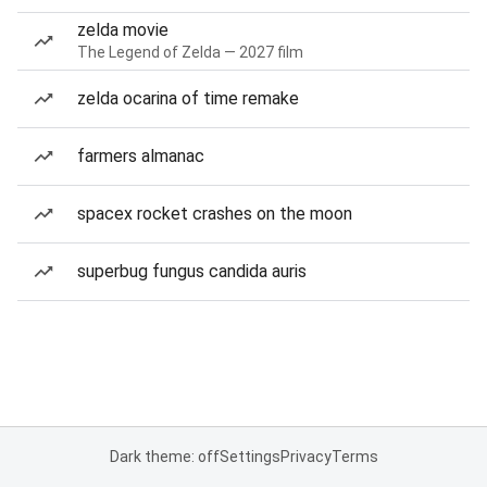
zelda movie
The Legend of Zelda — 2027 film
zelda ocarina of time remake
farmers almanac
spacex rocket crashes on the moon
superbug fungus candida auris
Dark theme: off
Settings
Privacy
Terms