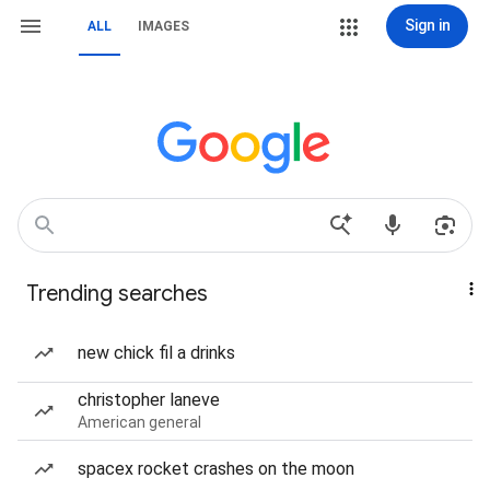
Sign in
ALL
IMAGES
Trending searches
new chick fil a drinks
christopher laneve
American general
spacex rocket crashes on the moon