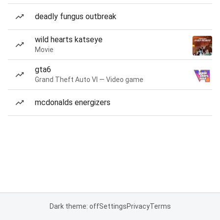
deadly fungus outbreak
wild hearts katseye
Movie
gta6
Grand Theft Auto VI — Video game
mcdonalds energizers
Dark theme: off
Settings
Privacy
Terms