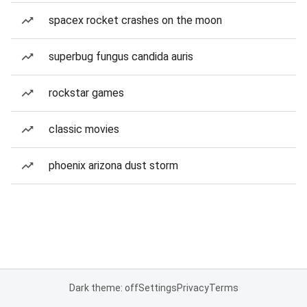
spacex rocket crashes on the moon
superbug fungus candida auris
rockstar games
classic movies
phoenix arizona dust storm
Dark theme: off
Settings
Privacy
Terms