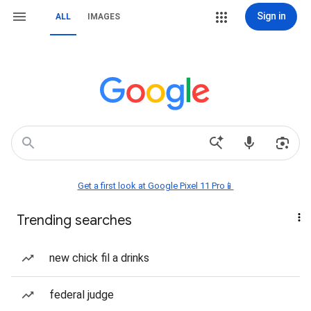
Sign in
ALL
IMAGES
Get a first look at Google Pixel 11 Pro📱
Trending searches
new chick fil a drinks
federal judge