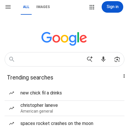
Sign in
ALL
IMAGES
Trending searches
new chick fil a drinks
christopher laneve
American general
spacex rocket crashes on the moon