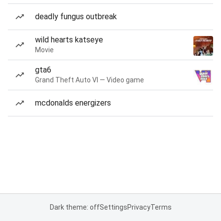
deadly fungus outbreak
wild hearts katseye
Movie
gta6
Grand Theft Auto VI — Video game
mcdonalds energizers
Dark theme: off
Settings
Privacy
Terms