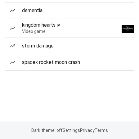
dementia
kingdom hearts iv
Video game
storm damage
spacex rocket moon crash
Dark theme: off
Settings
Privacy
Terms