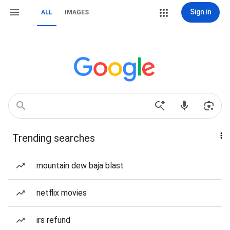
Sign in
ALL
IMAGES
Trending searches
mountain dew baja blast
netflix movies
irs refund