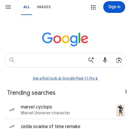
Sign in
ALL
IMAGES
Get a first look at Google Pixel 11 Pro📱
Trending searches
marvel cyclops
Marvel Universe character
zelda ocarina of time remake