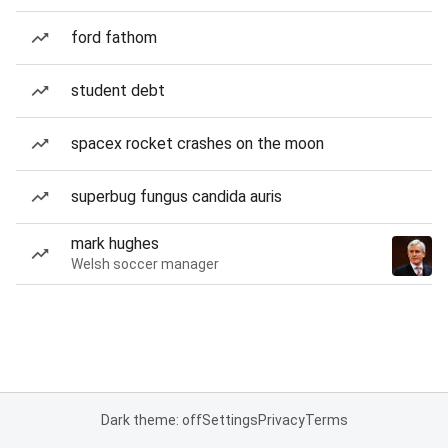
ford fathom
student debt
spacex rocket crashes on the moon
superbug fungus candida auris
mark hughes
Welsh soccer manager
Dark theme: off
Settings
Privacy
Terms