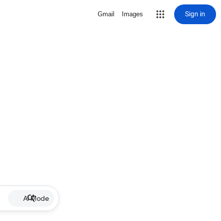
Sign in
Gmail
Images
AI Mode