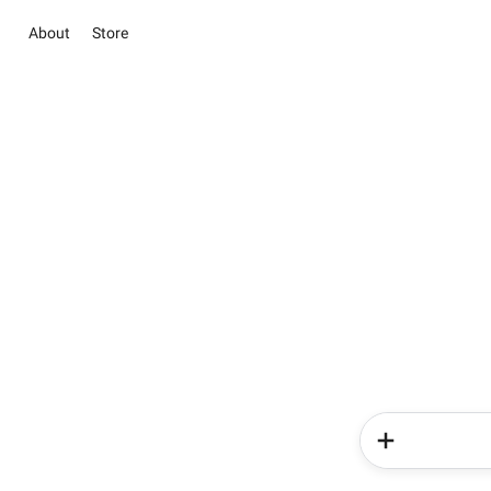
About
Store