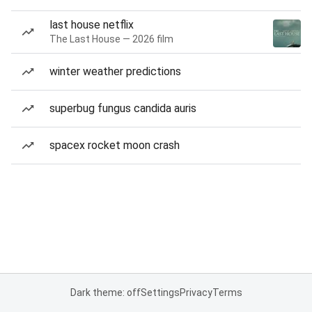
last house netflix
The Last House — 2026 film
winter weather predictions
superbug fungus candida auris
spacex rocket moon crash
Dark theme: off
Settings
Privacy
Terms