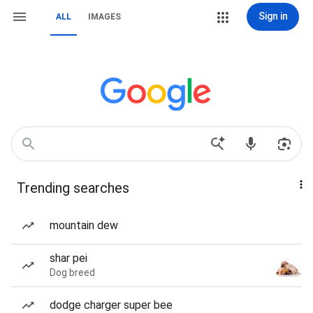
Sign in
ALL
IMAGES
Trending searches
mountain dew
shar pei
Dog breed
dodge charger super bee